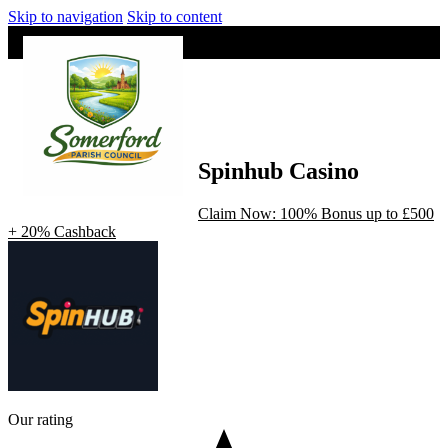
Skip to navigation
Skip to content
Spinhub Casino
Claim Now: 100% Bonus up to £500
+ 20% Cashback
Our rating