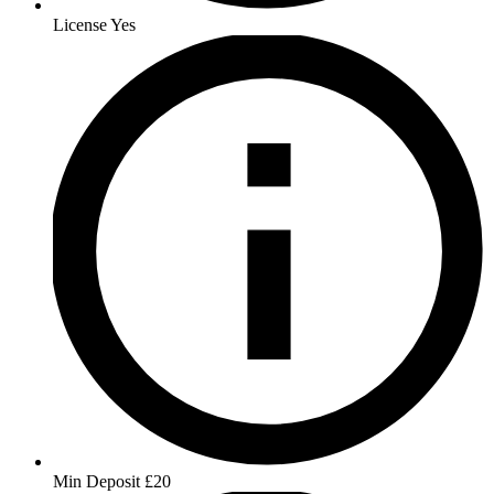
License
Yes
Min Deposit
£20