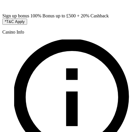
Sign up bonus
100% Bonus up to £500 + 20% Cashback
*T&C Apply
Casino Info