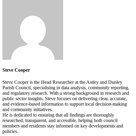
Steve Cooper
Steve Cooper is the Head Researcher at the Astley and Dunley
Parish Council, specialising in data analysis, community reporting,
and regulatory research. With a strong background in research and
public sector insights, Steve focuses on delivering clear, accurate,
and evidence-based information to support local decision-making
and community initiatives.
He is dedicated to ensuring that all findings are thoroughly
researched, transparent, and accessible, helping both council
members and residents stay informed on key developments and
policies.