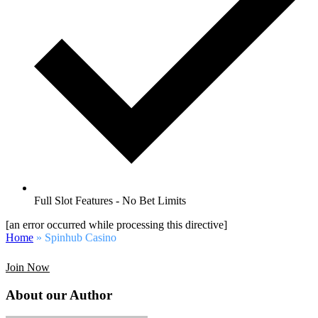
Full Slot Features - No Bet Limits
[an error occurred while processing this directive]
Home
»
Spinhub Casino
Join Now
About our Author