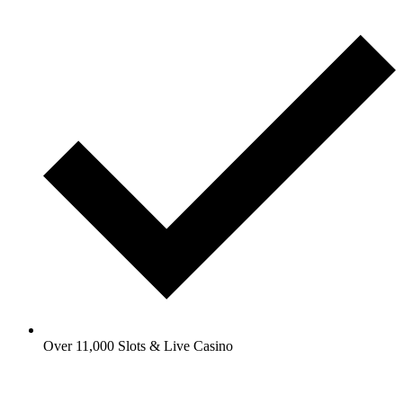
Over 11,000 Slots & Live Casino