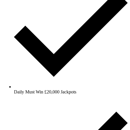
Daily Must Win £20,000 Jackpots