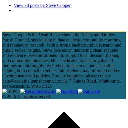
View all posts by Steve Cooper
|
Steve Cooper is the Head Researcher at the Astley and Dunley
Parish Council, specialising in data analysis, community reporting,
and regulatory research. With a strong background in research and
public sector insights, Steve focuses on delivering clear, accurate,
and evidence-based information to support local decision-making
and community initiatives. He is dedicated to ensuring that all
findings are thoroughly researched, transparent, and accessible,
helping both council members and residents stay informed on key
developments and policies. For any enquiries, please contact
help@eccleshallparishcouncil.co.uk. 7 Gaines Road, Whitbourne,
Worcestershire, WR6 5RD.
© 2026 All rights reserved