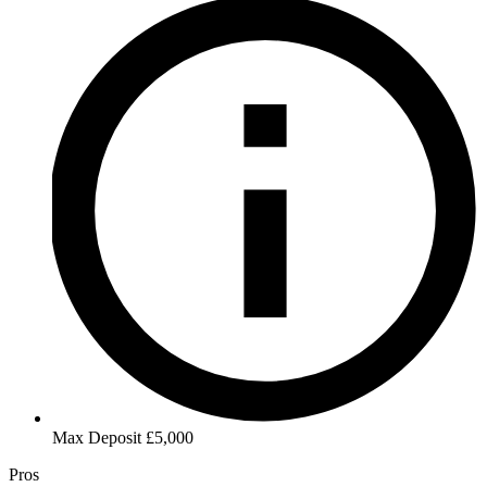
Max Deposit
£5,000
Pros