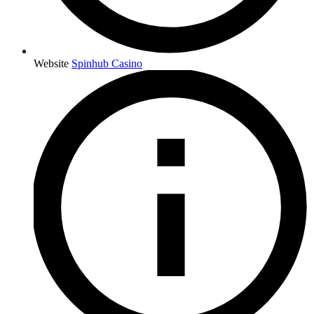
Website
Spinhub Casino