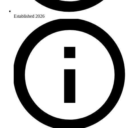
Established
2026