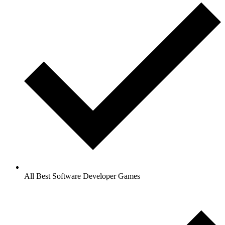
All Best Software Developer Games