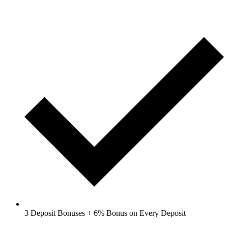
3 Deposit Bonuses + 6% Bonus on Every Deposit