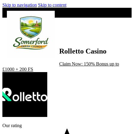
Skip to navigation
Skip to content
Rolletto Casino
Claim Now: 150% Bonus up to
£1000 + 200 FS
Our rating