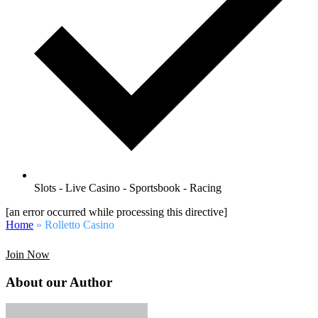
Slots - Live Casino - Sportsbook - Racing
[an error occurred while processing this directive]
Home
»
Rolletto Casino
Join Now
About our Author