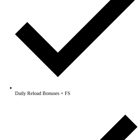
Daily Reload Bonuses + FS