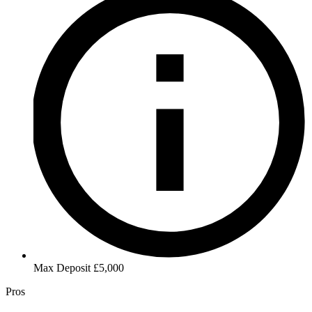
Max Deposit
£5,000
Pros