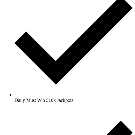
Daily Must Win £10k Jackpots