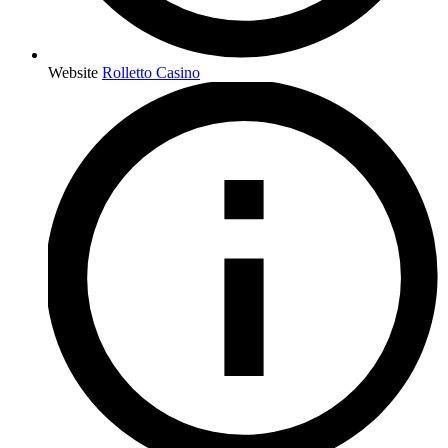
Website
Rolletto Casino