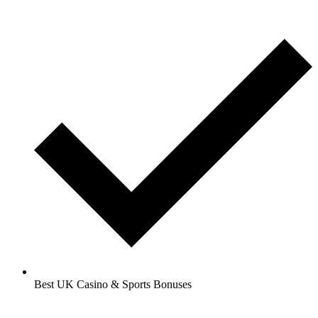
Best UK Casino & Sports Bonuses