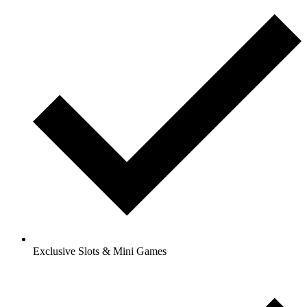
Exclusive Slots & Mini Games