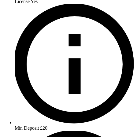
License
Yes
Min Deposit
£20