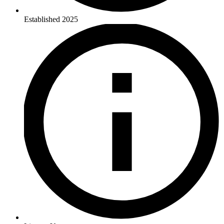
Established
2025