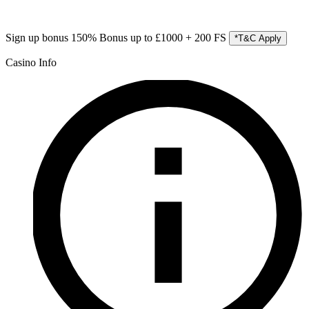
Sign up bonus
150% Bonus up to £1000 + 200 FS
*T&C Apply
Casino Info