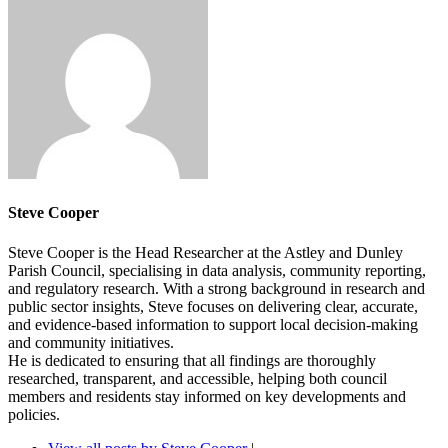
Steve Cooper
Steve Cooper is the Head Researcher at the Astley and Dunley
Parish Council, specialising in data analysis, community reporting,
and regulatory research. With a strong background in research and
public sector insights, Steve focuses on delivering clear, accurate,
and evidence-based information to support local decision-making
and community initiatives.
He is dedicated to ensuring that all findings are thoroughly
researched, transparent, and accessible, helping both council
members and residents stay informed on key developments and
policies.