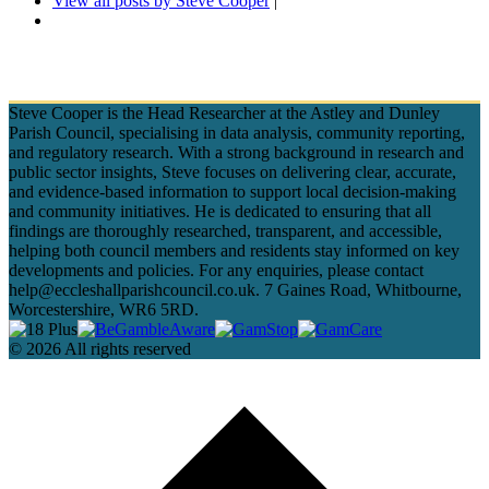
View all posts by Steve Cooper
|
Steve Cooper is the Head Researcher at the Astley and Dunley
Parish Council, specialising in data analysis, community reporting,
and regulatory research. With a strong background in research and
public sector insights, Steve focuses on delivering clear, accurate,
and evidence-based information to support local decision-making
and community initiatives. He is dedicated to ensuring that all
findings are thoroughly researched, transparent, and accessible,
helping both council members and residents stay informed on key
developments and policies. For any enquiries, please contact
help@eccleshallparishcouncil.co.uk. 7 Gaines Road, Whitbourne,
Worcestershire, WR6 5RD.
© 2026 All rights reserved