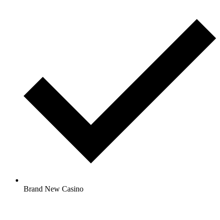
Brand New Casino