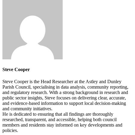
Steve Cooper
Steve Cooper is the Head Researcher at the Astley and Dunley
Parish Council, specialising in data analysis, community reporting,
and regulatory research. With a strong background in research and
public sector insights, Steve focuses on delivering clear, accurate,
and evidence-based information to support local decision-making
and community initiatives.
He is dedicated to ensuring that all findings are thoroughly
researched, transparent, and accessible, helping both council
members and residents stay informed on key developments and
policies.