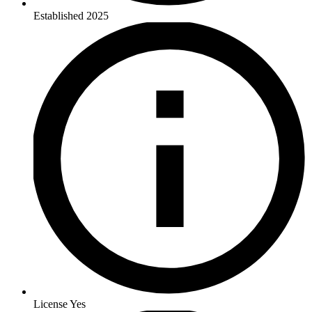
Established
2025
License
Yes