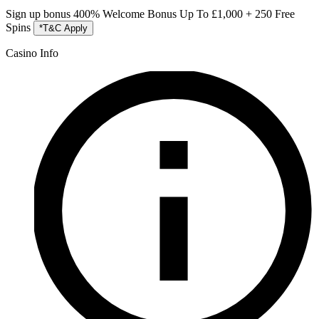
Sign up bonus
400% Welcome Bonus Up To £1,000 + 250 Free
Spins
*T&C Apply
Casino Info