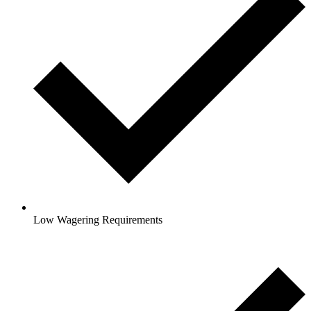
Low Wagering Requirements