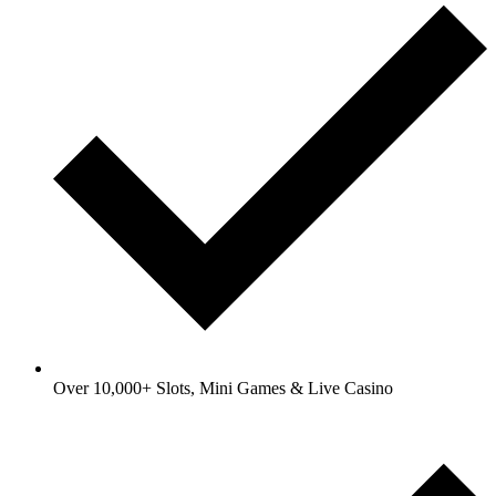
Over 10,000+ Slots, Mini Games & Live Casino