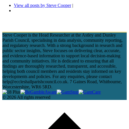
View all posts by Steve Cooper
|
Steve Cooper is the Head Researcher at the Astley and Dunley
Parish Council, specialising in data analysis, community reporting,
and regulatory research. With a strong background in research and
public sector insights, Steve focuses on delivering clear, accurate,
and evidence-based information to support local decision-making
and community initiatives. He is dedicated to ensuring that all
findings are thoroughly researched, transparent, and accessible,
helping both council members and residents stay informed on key
developments and policies. For any enquiries, please contact
help@eccleshallparishcouncil.co.uk. 7 Gaines Road, Whitbourne,
Worcestershire, WR6 5RD.
© 2026 All rights reserved