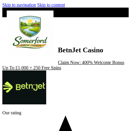
Skip to navigation
Skip to content
BetnJet Casino
Claim Now: 400% Welcome Bonus
Up To £1,000 + 250 Free Spins
Our rating