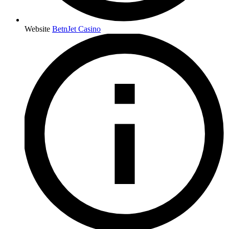
Website
BetnJet Casino