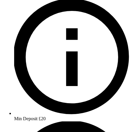
Min Deposit
£20