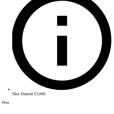
Max Deposit
£5,000
Pros