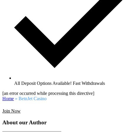
All Deposit Options Available! Fast Withdrawals
[an error occurred while processing this directive]
Home
»
BetnJet Casino
Join Now
About our Author